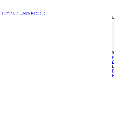
Filming in Czech Republic
S
P
L
P
F