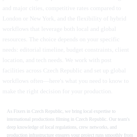
and major cities, competitive rates compared to
London or New York, and the flexibility of hybrid
workflows that leverage both local and global
resources. The choice depends on your specific
needs: editorial timeline, budget constraints, client
location, and tech needs. We work with post
facilities across Czech Republic and set up global
workflows often—here's what you need to know to
make the right decision for your production.
As Fixers in Czech Republic, we bring local expertise to
international productions filming in Czech Republic. Our team's
deep knowledge of local regulations, crew networks, and
production infrastructure ensures your project runs smoothly from