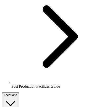
Post Production Facilities Guide
Locations