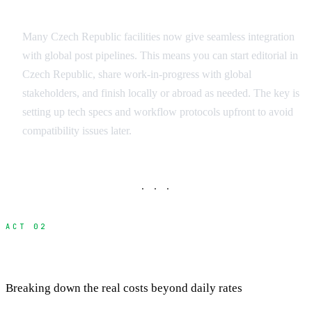
International Workflow Integration
Many Czech Republic facilities now give seamless integration
with global post pipelines. This means you can start editorial in
Czech Republic, share work-in-progress with global
stakeholders, and finish locally or abroad as needed. The key is
setting up tech specs and workflow protocols upfront to avoid
compatibility issues later.
· · ·
ACT 02
Cost Analysis: Local vs International
Breaking down the real costs beyond daily rates