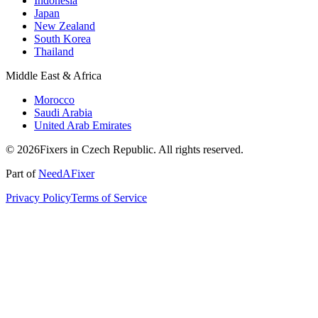
Indonesia
Japan
New Zealand
South Korea
Thailand
Middle East & Africa
Morocco
Saudi Arabia
United Arab Emirates
© 2026Fixers in Czech Republic. All rights reserved.
Part of
NeedAFixer
Privacy Policy
Terms of Service