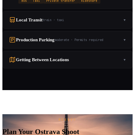
Bus
Taxi
Private transfer
Rideshare
Local Transit
train · taxi
▼
Production Parking
moderate · Permits required
▼
Getting Between Locations
▼
READY?
Plan Your Ostrava Shoot