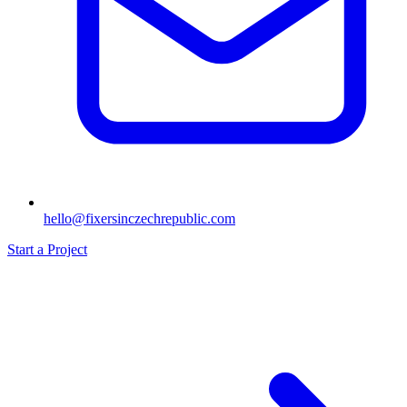
hello@fixersinczechrepublic.com
Start a Project