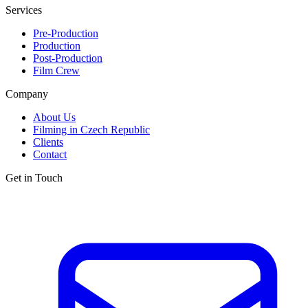
Services
Pre-Production
Production
Post-Production
Film Crew
Company
About Us
Filming in Czech Republic
Clients
Contact
Get in Touch