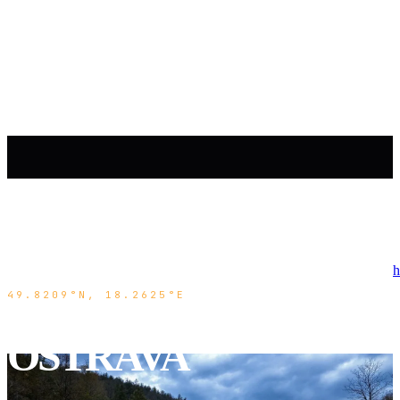
h
49.8209°N, 18.2625°E
OSTRAVA