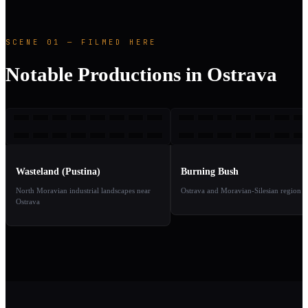
SCENE 01 — FILMED HERE
Notable Productions in Ostrava
W(
BB
2016
2
TAKE
TAKE
01
02
Wasteland (Pustina)
Burning Bush
North Moravian industrial landscapes near
Ostrava and Moravian-Silesian region
Ostrava