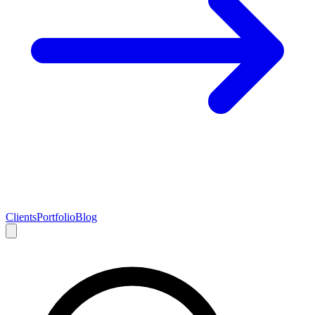
Clients
Portfolio
Blog