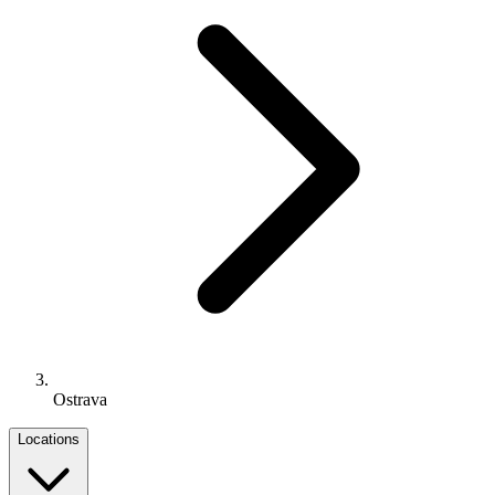
Ostrava
Locations