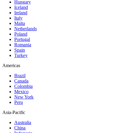
Hungary
Iceland
Ireland
Italy
Malta
Netherlands
Poland
Portugal
Romania
Spain
Turkey
Americas
Brazil
Canada
Colombia
Mexico
New York
Peru
Asia-Pacific
Australia
China