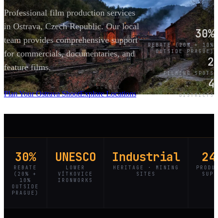
Professional film production services
in Ostrava, Czech Republic. Our local
30%
team provides comprehensive support
REBATE (20% + 10%
OUTSIDE PRAGUE)
for commercials, documentaries, and
2
feature films.
FILMING SPOTS
4
SCROLL
Plan Your Ostrava Shoot
Explore Locations
DISTRICTS
30%
UNESCO
Industrial
24
REBATE
LOWER
HERITAGE · MINING
PRODU
(20% +
VÍTKOVICE
SITES
SUPP
10%
IRONWORKS
OUTSIDE
PRAGUE)