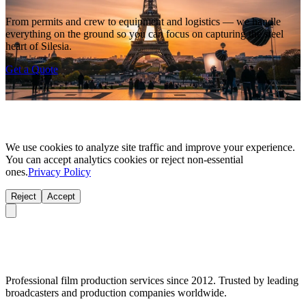
From permits and crew to equipment and logistics — we handle
everything on the ground so you can focus on capturing the steel
heart of Silesia.
Get a Quote
We use cookies to analyze site traffic and improve your experience.
You can accept analytics cookies or reject non-essential
ones.
Privacy Policy
Reject
Accept
Professional film production services since 2012. Trusted by leading
broadcasters and production companies worldwide.