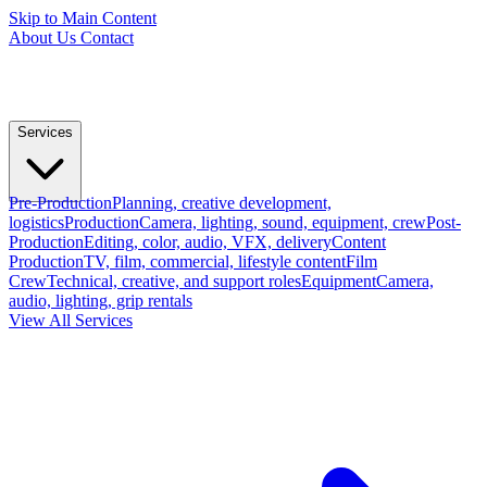
Skip to Main Content
About Us
Contact
Services
Pre-Production
Planning, creative development,
logistics
Production
Camera, lighting, sound, equipment, crew
Post-
Production
Editing, color, audio, VFX, delivery
Content
Production
TV, film, commercial, lifestyle content
Film
Crew
Technical, creative, and support roles
Equipment
Camera,
audio, lighting, grip rentals
View All Services