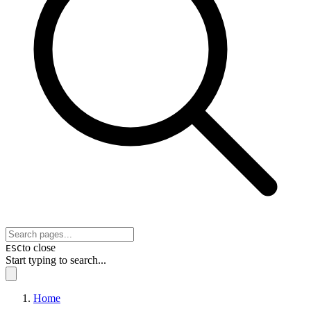
to close
ESC
Start typing to search...
Home