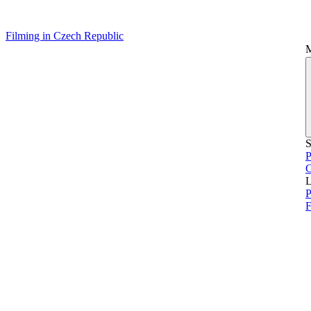
Filming in Czech Republic
S
P
L
P
F