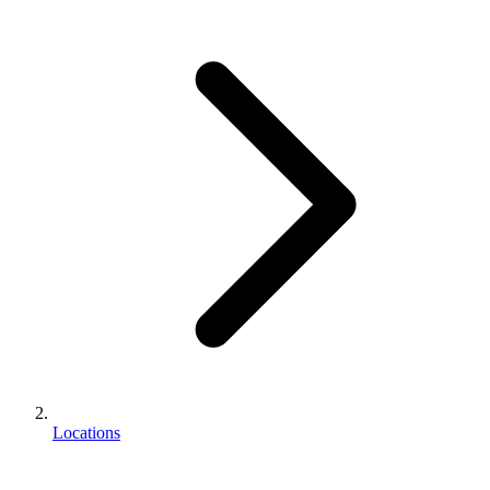
Locations