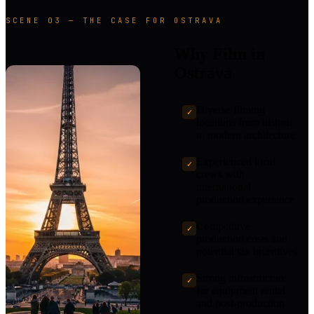
SCENE 03 — THE CASE FOR OSTRAVA
Why Film in
Ostrava
Diverse filming
✓
locations from historic
to modern architecture
Experienced local
✓
crews with
international
production experience
Competitive
✓
production costs and
potential tax incentives
Strong infrastructure
✓
for equipment rental
and post-production