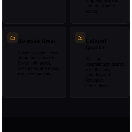
shopping districts,
and urban street
scenes.
Riverside Areas
Cultural
Quarter
Scenic riverside areas
along the Ostravice
Arts and
River, with parks,
entertainment district
restaurants, and mixed-
with theaters,
use developments.
galleries, and
bohemian
atmosphere.