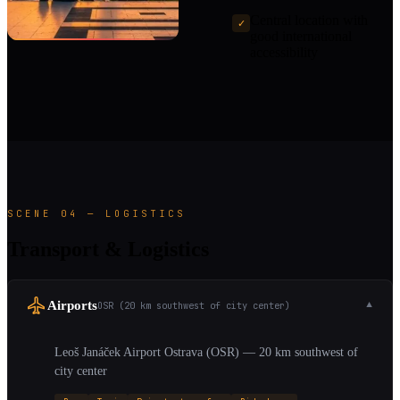
Central location with
✓
good international
accessibility
SCENE 04 — LOGISTICS
Transport & Logistics
Airports
OSR (20 km southwest of city center)
▼
Leoš Janáček Airport Ostrava (OSR) — 20 km southwest of
city center