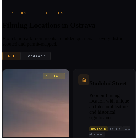
SCENE 02 — LOCATIONS
Filming Locations in Ostrava
From landmark monuments to hidden quarters — every district
scouted and permit-mapped.
All
Landmark
MODERATE
Stodolní Street
Popular filming
location with unique
architectural features
and historical
significance.
MODERATE
morning
late
afternoon