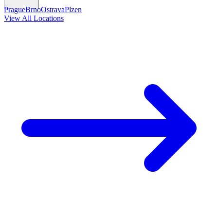
Prague
Brno
Ostrava
Plzen
View All Locations