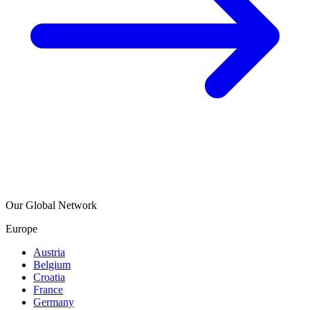
Our Global Network
Europe
Austria
Belgium
Croatia
France
Germany