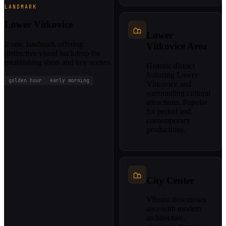
LANDMARK
Lower Vítkovice
Lower
Iconic landmark offering
Vítkovice Area
distinctive visual backdrop for
establishing shots and key scenes.
Historic district
featuring Lower
golden hour
early morning
Vítkovice and
surrounding cultural
attractions. Popular
for period and
contemporary
productions.
City Center
Vibrant downtown
area with modern
architecture,