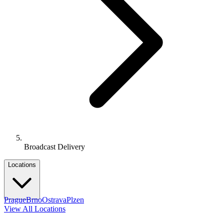
Broadcast Delivery
Locations
Prague
Brno
Ostrava
Plzen
View All Locations