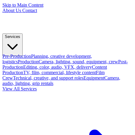
Skip to Main Content
About Us
Contact
Services
Pre-Production
Planning, creative development,
logistics
Production
Camera, lighting, sound, equipment, crew
Post-
Production
Editing, color, audio, VFX, delivery
Content
Production
TV, film, commercial, lifestyle content
Film
Crew
Technical, creative, and support roles
Equipment
Camera,
audio, lighting, grip rentals
View All Services