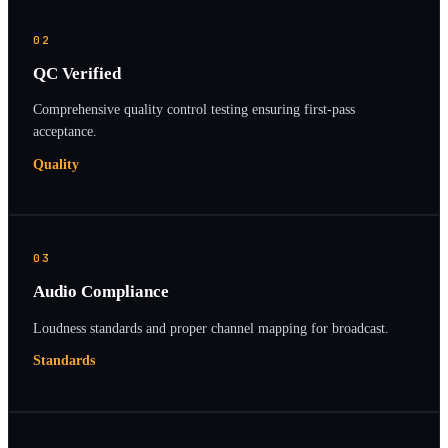
02
QC Verified
Comprehensive quality control testing ensuring first-pass
acceptance.
Quality
03
Audio Compliance
Loudness standards and proper channel mapping for broadcast.
Standards