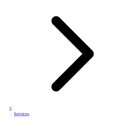
Services