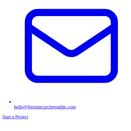
hello@fixersinczechrepublic.com
Start a Project