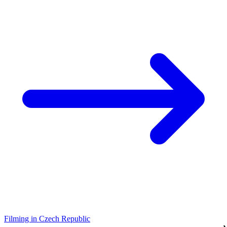
Filming in Czech Republic