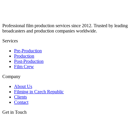
Professional film production services since 2012. Trusted by leading
broadcasters and production companies worldwide.
Services
Pre-Production
Production
Post-Production
Film Crew
Company
About Us
Filming in Czech Republic
Clients
Contact
Get in Touch