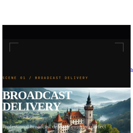
h
SCENE 01 / BROADCAST DELIVERY
BROADCAST
DELIVERY
Professional broadcast delivery ensuring perfect