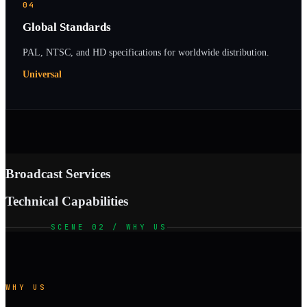
04
Global Standards
PAL, NTSC, and HD specifications for worldwide distribution.
Universal
Broadcast Services
Technical Capabilities
SCENE 02 / WHY US
WHY US