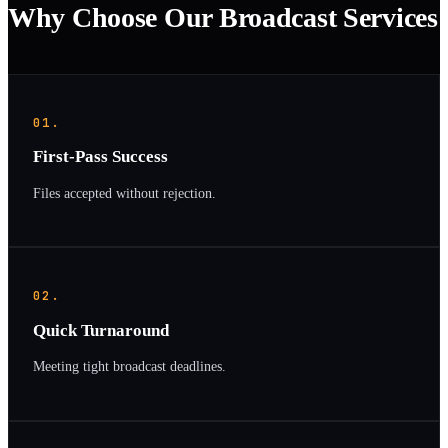
Why Choose Our Broadcast Services
01.
First-Pass Success
Files accepted without rejection.
02.
Quick Turnaround
Meeting tight broadcast deadlines.