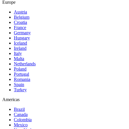
Europe
Austria
Belgium
Croatia
France
Germany
Hungary
Iceland
Ireland
Italy
Malta
Netherlands
Poland
Portugal
Romania
Spain
Turkey
Americas
Brazil
Canada
Colombia
Mexico