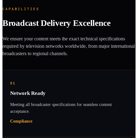
CAPABILITIES
Broadcast Delivery Excellence
We ensure your content meets the exact technical specifications
required by television networks worldwide, from major international
broadcasters to regional channels.
01
Network Ready
Meeting all broadcaster specifications for seamless content
acceptance.
Compliance