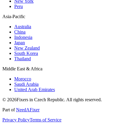
New York
Peru
Asia-Pacific
Australia
China
Indonesia
Japan
New Zealand
South Korea
Thailand
Middle East & Africa
Morocco
Saudi Arabia
United Arab Emirates
© 2026Fixers in Czech Republic. All rights reserved.
Part of
NeedAFixer
Privacy Policy
Terms of Service