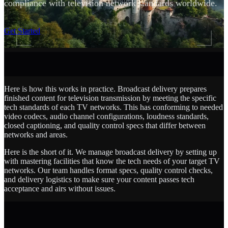
compliance with television network standards worldwide.
SCROLL
Get Started
Here is how this works in practice. Broadcast delivery prepares
finished content for television transmission by meeting the specific
tech standards of each TV networks. This has conforming to needed
video codecs, audio channel configurations, loudness standards,
closed captioning, and quality control specs that differ between
networks and areas.
Here is the short of it. We manage broadcast delivery by setting up
with mastering facilities that know the tech needs of your target TV
networks. Our team handles format specs, quality control checks,
and delivery logistics to make sure your content passes tech
acceptance and airs without issues.