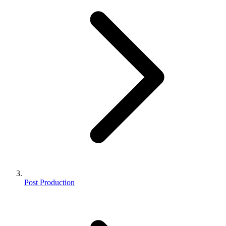
Post Production