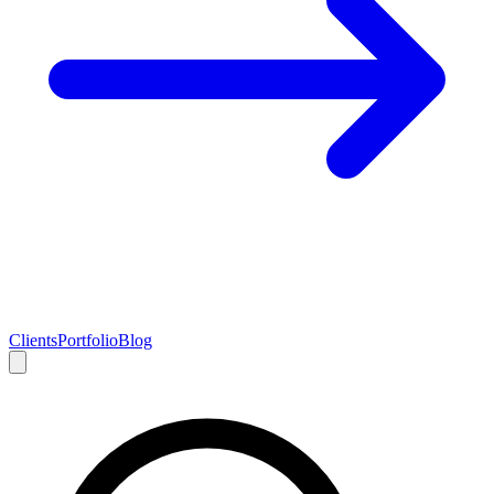
Clients
Portfolio
Blog