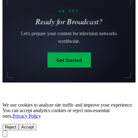
ON SET
Ready for Broadcast?
Let's prepare your content for television networks
worldwide.
Get Started
We use cookies to analyze site traffic and improve your experience.
You can accept analytics cookies or reject non-essential
ones.
Privacy Policy
Reject
Accept