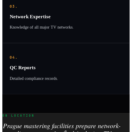
03.
Network Expertise
Knowledge of all major TV networks.
04.
QC Reports
Detailed compliance records.
ON LOCATION
Prague mastering facilities prepare network-