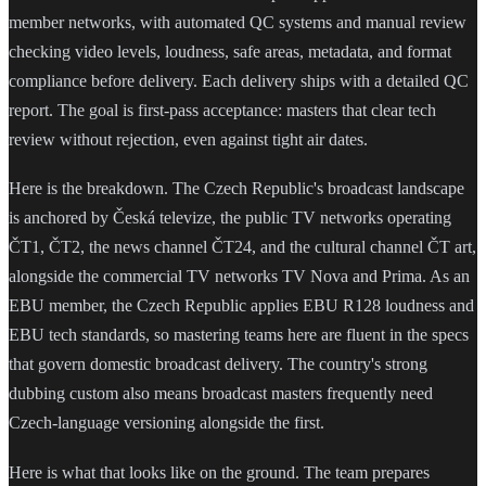
member networks, with automated QC systems and manual review
checking video levels, loudness, safe areas, metadata, and format
compliance before delivery. Each delivery ships with a detailed QC
report. The goal is first-pass acceptance: masters that clear tech
review without rejection, even against tight air dates.
Here is the breakdown. The Czech Republic's broadcast landscape
is anchored by Česká televize, the public TV networks operating
ČT1, ČT2, the news channel ČT24, and the cultural channel ČT art,
alongside the commercial TV networks TV Nova and Prima. As an
EBU member, the Czech Republic applies EBU R128 loudness and
EBU tech standards, so mastering teams here are fluent in the specs
that govern domestic broadcast delivery. The country's strong
dubbing custom also means broadcast masters frequently need
Czech-language versioning alongside the first.
Here is what that looks like on the ground. The team prepares