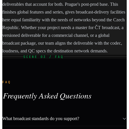
deliverables that account for both. Prague's post-prod base. This
finishes global features and series, gives broadcast-delivery facilities
here equal familiarity with the needs of networks beyond the Czech
Republic. Whether your project needs a master for ČT broadcast, a
versioned deliverable for a commercial channel, or a global
broadcast package, our team aligns the deliverable with the codec,
loudness, and QC specs the destination network demands.
SCENE 03 / FAQ
FAQ
Frequently Asked Questions
What broadcast standards do you support?