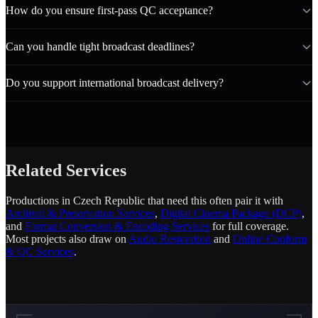
How do you ensure first-pass QC acceptance?
Can you handle tight broadcast deadlines?
Do you support international broadcast delivery?
Related Services
Productions in Czech Republic that need this often pair it with
Archival & Preservation Services
,
Digital Cinema Package (DCP)
,
and
Format Conversion & Encoding Services
for full coverage.
Most projects also draw on
Audio Restoration
and
Online Conform
& QC Services
.