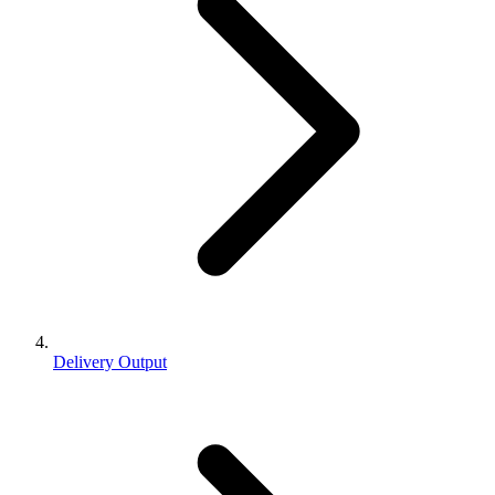
Delivery Output