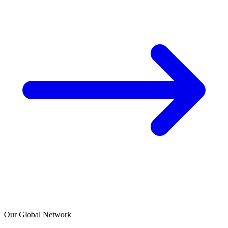
Our Global Network