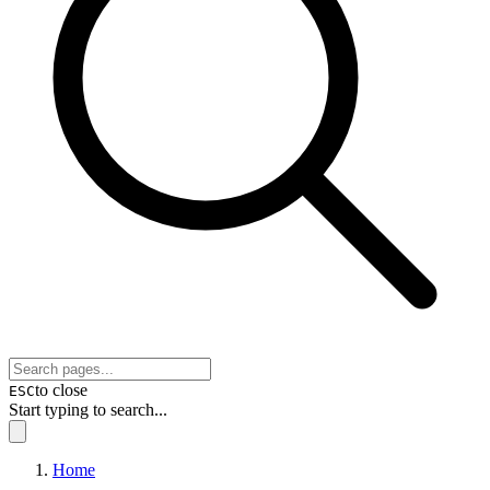
to close
ESC
Start typing to search...
Home