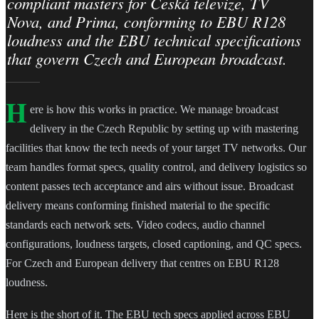
compliant masters for Česká televize, TV
Nova, and Prima, conforming to EBU R128
loudness and the EBU technical specifications
that govern Czech and European broadcast.
H
ere is how this works in practice. We manage broadcast
delivery in the Czech Republic by setting up with mastering
facilities that know the tech needs of your target TV networks. Our
team handles format specs, quality control, and delivery logistics so
content passes tech acceptance and airs without issue. Broadcast
delivery means conforming finished material to the specific
standards each network sets. Video codecs, audio channel
configurations, loudness targets, closed captioning, and QC specs.
For Czech and European delivery that centres on EBU R128
loudness.
Here is the short of it. The EBU tech specs applied across EBU