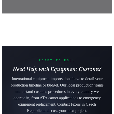
READY TO ROLL
Need Help with Equipment Customs?
International equipment imports don't have to derail your
production timeline or budget. Our local production teams
understand customs procedures in every country we
operate in, from ATA carnet applications to emergency
equipment replacement. Contact Fixers in Czech
Republic to discuss your next project.