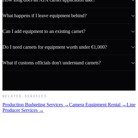
What happens if I leave equipment behind?
Can I add equipment to an existing carnet?
Do I need carnets for equipment worth under €1,000?
What if customs officials don't understand carnets?
RELATED SERVICES
Production Budgeting Services →
Camera Equipment Rental →
Line
Producer Services →