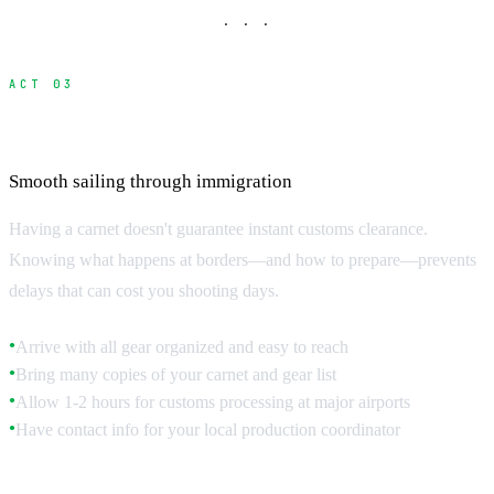
· · ·
ACT 03
Border Customs Procedures
Smooth sailing through immigration
Having a carnet doesn't guarantee instant customs clearance.
Knowing what happens at borders—and how to prepare—prevents
delays that can cost you shooting days.
Arrive with all gear organized and easy to reach
●
Bring many copies of your carnet and gear list
●
Allow 1-2 hours for customs processing at major airports
●
Have contact info for your local production coordinator
●