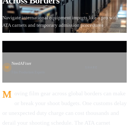
Across Borders
Navigate international equipment imports like a pro with
ATA carnets and temporary admission procedures
NeedAFixer
SHARE
NF
Film Production Experts
M
oving film gear across global borders can make
or break your shoot budgets. One customs delay
or unexpected duty charge can cost thousands and
derail your shooting schedule. The ATA carnet