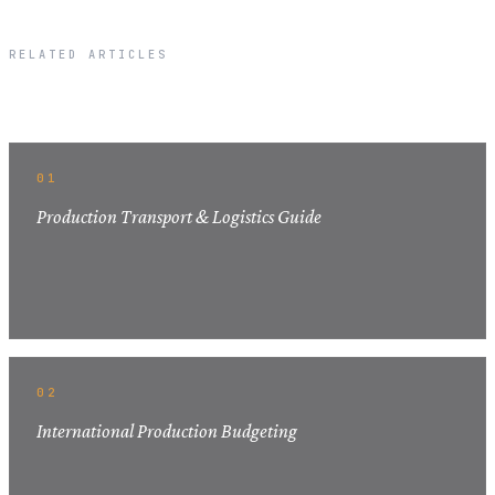
RELATED ARTICLES
Related Articles
01
Production Transport & Logistics Guide
02
International Production Budgeting