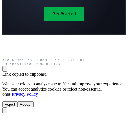
Get Started
ATA CARNET
EQUIPMENT IMPORT
CUSTOMS
·
·
·
INTERNATIONAL PRODUCTION
Link copied to clipboard
We use cookies to analyze site traffic and improve your experience.
You can accept analytics cookies or reject non-essential
ones.
Privacy Policy
Reject
Accept