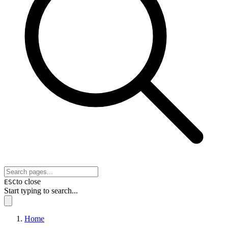
to close
ESC
Start typing to search...
Home