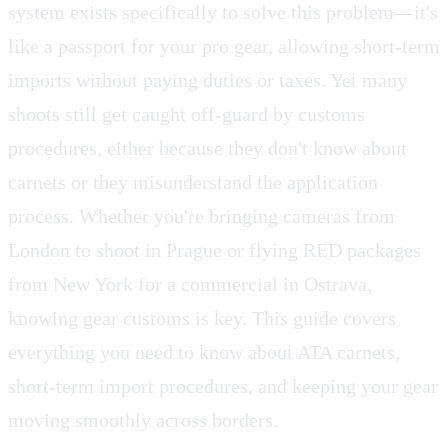
system exists specifically to solve this problem—it's
like a passport for your pro gear, allowing short-term
imports without paying duties or taxes. Yet many
shoots still get caught off-guard by customs
procedures, either because they don't know about
carnets or they misunderstand the application
process. Whether you're bringing cameras from
London to shoot in Prague or flying RED packages
from New York for a commercial in Ostrava,
knowing gear customs is key. This guide covers
everything you need to know about ATA carnets,
short-term import procedures, and keeping your gear
moving smoothly across borders.