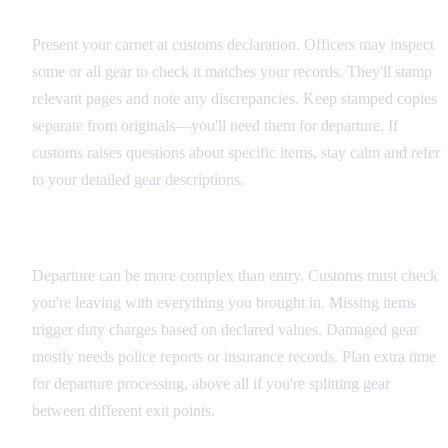
Entry Procedures
Present your carnet at customs declaration. Officers may inspect
some or all gear to check it matches your records. They'll stamp
relevant pages and note any discrepancies. Keep stamped copies
separate from originals—you'll need them for departure. If
customs raises questions about specific items, stay calm and refer
to your detailed gear descriptions.
Exit Requirements
Departure can be more complex than entry. Customs must check
you're leaving with everything you brought in. Missing items
trigger duty charges based on declared values. Damaged gear
mostly needs police reports or insurance records. Plan extra time
for departure processing, above all if you're splitting gear
between different exit points.