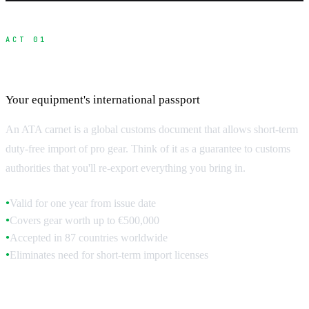
ACT 01
ATA Carnet Fundamentals
Your equipment's international passport
An ATA carnet is a global customs document that allows short-term
duty-free import of pro gear. Think of it as a guarantee to customs
authorities that you'll re-export everything you bring in.
Valid for one year from issue date
●
Covers gear worth up to €500,000
●
Accepted in 87 countries worldwide
●
Eliminates need for short-term import licenses
●
How Carnets Work