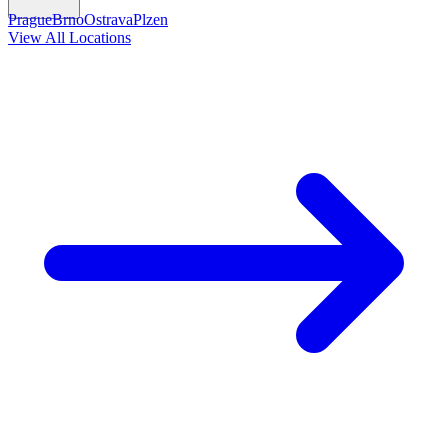
Prague
Brno
Ostrava
Plzen
View All Locations