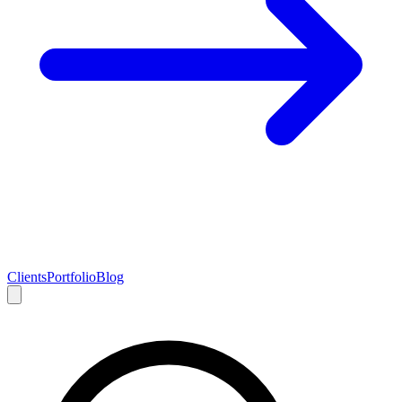
Clients
Portfolio
Blog