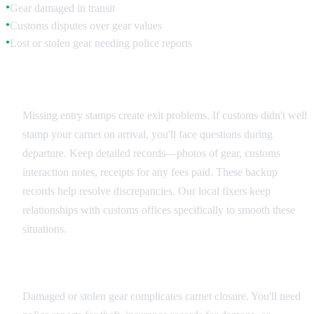
Gear damaged in transit
●
Customs disputes over gear values
●
Lost or stolen gear needing police reports
●
Documentation Issues
Missing entry stamps create exit problems. If customs didn't well
stamp your carnet on arrival, you'll face questions during
departure. Keep detailed records—photos of gear, customs
interaction notes, receipts for any fees paid. These backup
records help resolve discrepancies. Our local fixers keep
relationships with customs offices specifically to smooth these
situations.
Equipment Problems
Damaged or stolen gear complicates carnet closure. You'll need