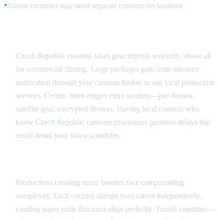
Transit countries may need separate customs declarations
●
Czech Republic Customs Specifics
Czech Republic customs takes gear imports seriously, above all
for commercial filming. Large packages gain from advance
notification through your customs broker or our local production
services. Certain items trigger extra scrutiny—pro drones,
satellite gear, encrypted devices. Having local contacts who
know Czech Republic customs procedures prevents delays that
could derail your shoot schedules.
Multi-Country Productions
Productions crossing many borders face compounding
complexity. Each country stamps your carnet independently,
creating paper trails that must align perfectly. Transit countries—