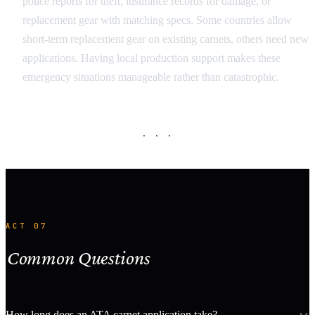
police reports for theft, insurance records for damage, or
replacement gear with matching specs. Some countries allow
short-term replacement gear on existing carnets, others need new
applications. Having local production support makes these
emergency situations manageable rather than catastrophic.
· · ·
ACT 07
Common Questions
How long does an ATA carnet application take?