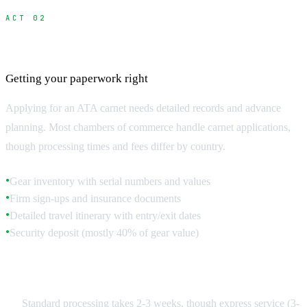
ACT 02
Carnet Application Process
Getting your paperwork right
Applying for an ATA carnet needs detailed records and advance
planning. Most chambers of commerce handle carnet applications,
though processing times and fees differ by country.
Gear inventory with serial numbers and values
●
Firm sign-ups and insurance documents
●
Detailed travel itinerary with entry/exit dates
●
Security deposit (mostly 40% of gear value)
●
Timeline and Costs
Standard processing takes 2-3 weeks, though express service (3-