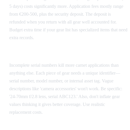
5 days) costs significantly more. Application fees mostly range
from €200-500, plus the security deposit. The deposit is
refunded when you return with all gear well accounted for.
Budget extra time if your gear list has specialized items that need
extra records.
Common Application Mistakes
Incomplete serial numbers kill more carnet applications than
anything else. Each piece of gear needs a unique identifier—
serial number, model number, or internal asset tag. Vague
descriptions like 'camera accessories' won't work. Be specific:
'24-70mm f/2.8 lens, serial ABC123.' Also, don't inflate gear
values thinking it gives better coverage. Use realistic
replacement costs.