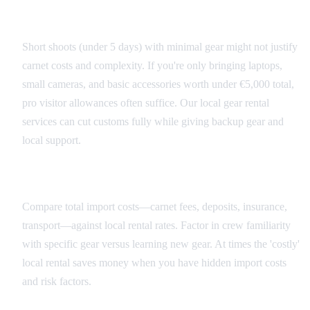
When to Skip the Carnet
Short shoots (under 5 days) with minimal gear might not justify
carnet costs and complexity. If you're only bringing laptops,
small cameras, and basic accessories worth under €5,000 total,
pro visitor allowances often suffice. Our local gear rental
services can cut customs fully while giving backup gear and
local support.
Rental vs Import Considerations
Compare total import costs—carnet fees, deposits, insurance,
transport—against local rental rates. Factor in crew familiarity
with specific gear versus learning new gear. At times the 'costly'
local rental saves money when you have hidden import costs
and risk factors.