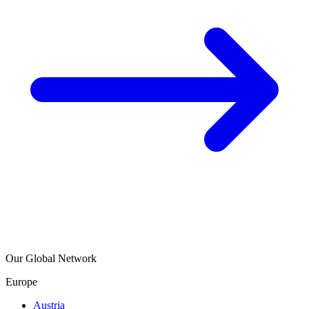
Our Global Network
Europe
Austria