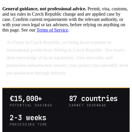
General guidance, not professional advice.
Permit, visa, customs,
and tax rules in Czech Republic change and are applied case by
case. Confirm current requirements with the relevant authority, or
with your own legal or tax advisers, before relying on anything on
this page. See our
Terms of Service
.
As Fixers in Czech Republic, we bring local expertise to
international productions filming in Czech Republic. Our team's
deep knowledge of local regulations, crew networks, and
production infrastructure ensures your project runs smoothly from
pre-production through delivery.
€15,000+
87 countries
POTENTIAL SAVINGS
CARNET COVERAGE
2-3 weeks
PROCESSING TIME