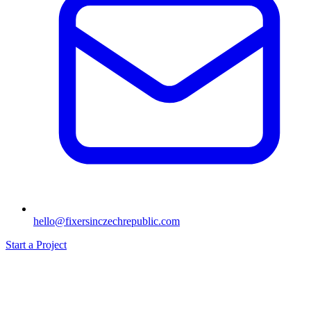
hello@fixersinczechrepublic.com
Start a Project