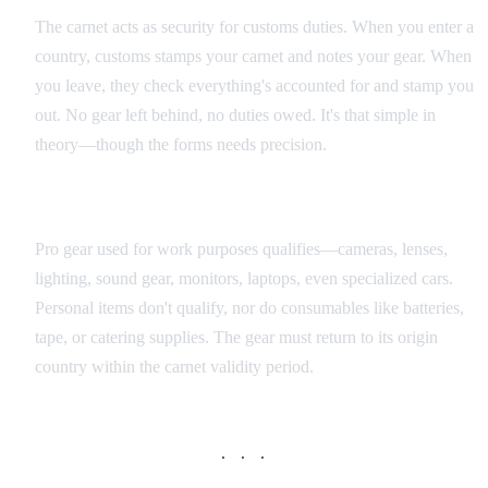
The carnet acts as security for customs duties. When you enter a
country, customs stamps your carnet and notes your gear. When
you leave, they check everything's accounted for and stamp you
out. No gear left behind, no duties owed. It's that simple in
theory—though the forms needs precision.
What Qualifies for Carnet Coverage
Pro gear used for work purposes qualifies—cameras, lenses,
lighting, sound gear, monitors, laptops, even specialized cars.
Personal items don't qualify, nor do consumables like batteries,
tape, or catering supplies. The gear must return to its origin
country within the carnet validity period.
· · ·