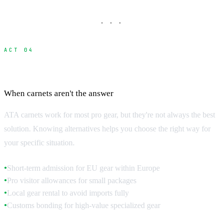
· · ·
ACT 04
Alternative Import Methods
When carnets aren't the answer
ATA carnets work for most pro gear, but they're not always the best
solution. Knowing alternatives helps you choose the right way for
your specific situation.
Short-term admission for EU gear within Europe
●
Pro visitor allowances for small packages
●
Local gear rental to avoid imports fully
●
Customs bonding for high-value specialized gear
●