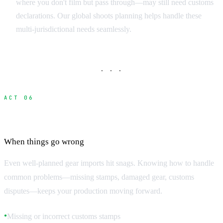
where you don't film but pass through—may still need customs
declarations. Our global shoots planning helps handle these
multi-jurisdictional needs seamlessly.
· · ·
ACT 06
Troubleshooting Common Problems
When things go wrong
Even well-planned gear imports hit snags. Knowing how to handle
common problems—missing stamps, damaged gear, customs
disputes—keeps your production moving forward.
Missing or incorrect customs stamps
●