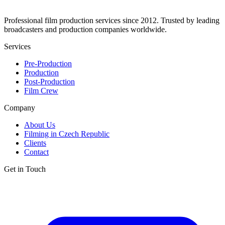
Professional film production services since 2012. Trusted by leading
broadcasters and production companies worldwide.
Services
Pre-Production
Production
Post-Production
Film Crew
Company
About Us
Filming in Czech Republic
Clients
Contact
Get in Touch