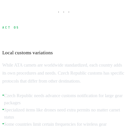
· · ·
ACT 05
Country-Specific Requirements
Local customs variations
While ATA carnets are worldwide standardized, each country adds
its own procedures and needs. Czech Republic customs has specific
protocols that differ from other destinations.
Czech Republic needs advance customs notification for large gear
●
packages
Specialized items like drones need extra permits no matter carnet
●
status
Some countries limit certain frequencies for wireless gear
●