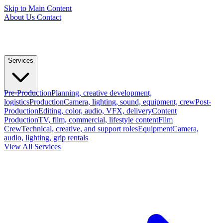
Skip to Main Content
About Us
Contact
Services
Pre-Production
Planning, creative development,
logistics
Production
Camera, lighting, sound, equipment, crew
Post-
Production
Editing, color, audio, VFX, delivery
Content
Production
TV, film, commercial, lifestyle content
Film
Crew
Technical, creative, and support roles
Equipment
Camera,
audio, lighting, grip rentals
View All Services