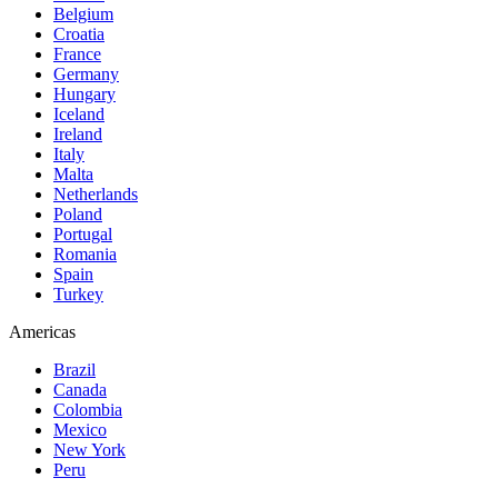
Belgium
Croatia
France
Germany
Hungary
Iceland
Ireland
Italy
Malta
Netherlands
Poland
Portugal
Romania
Spain
Turkey
Americas
Brazil
Canada
Colombia
Mexico
New York
Peru