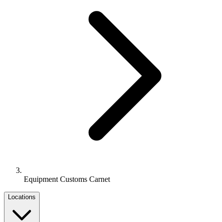
Equipment Customs Carnet
Locations