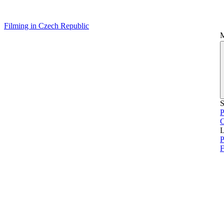
Filming in Czech Republic
S
P
L
P
F