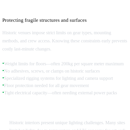
Equipment and Technical Restrictions
Protecting fragile structures and surfaces
Historic venues impose strict limits on gear types, mounting
methods, and crew access. Knowing these constraints early prevents
costly last-minute changes.
Weight limits for floors—often 200kg per square meter maximum
●
No adhesives, screws, or clamps on historic surfaces
●
Specialized rigging systems for lighting and camera support
●
Floor protection needed for all gear movement
●
Tight electrical capacity—often needing external power packs
●
Lighting Considerations
Historic interiors present unique lighting challenges. Many sites