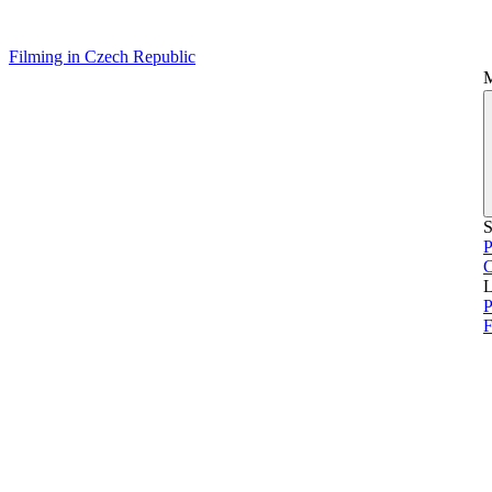
Filming in Czech Republic
S
P
L
P
F