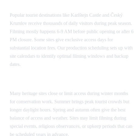
Public Site Coordination
Popular tourist destinations like Karlštejn Castle and Český
Krumlov receive thousands of daily visitors during peak season.
Filming mostly happens 6-9 AM before public opening or after 6
PM closure. Some sites give exclusive access days for
substantial location fees. Our production scheduling sets up with
site calendars to identify optimal filming windows and backup
dates.
Seasonal Considerations
Many heritage sites close or limit access during winter months
for conservation work. Summer brings peak tourist crowds but
longer daylight hours. Spring and autumn often give the best
balance of access and weather. Sites may limit filming during
special events, religious observances, or upkeep periods that can
be scheduled years in advance.