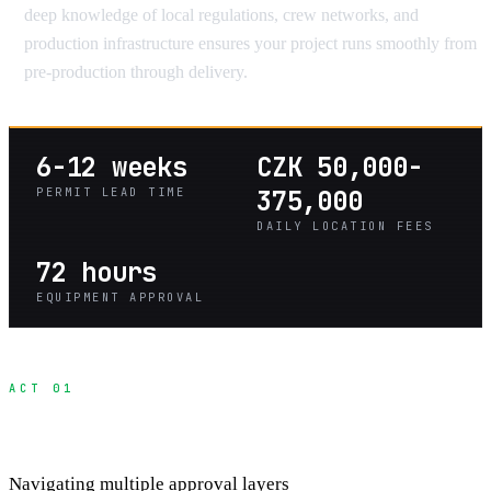
deep knowledge of local regulations, crew networks, and
production infrastructure ensures your project runs smoothly from
pre-production through delivery.
6-12 weeks
CZK 50,000-
PERMIT LEAD TIME
375,000
DAILY LOCATION FEES
72 hours
EQUIPMENT APPROVAL
ACT 01
Heritage Site Permit Process
Navigating multiple approval layers