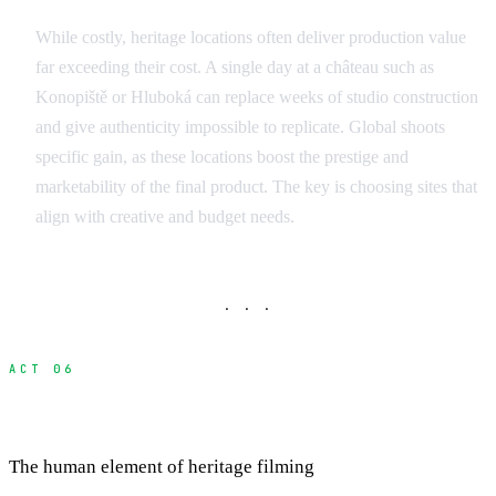
While costly, heritage locations often deliver production value
far exceeding their cost. A single day at a château such as
Konopiště or Hluboká can replace weeks of studio construction
and give authenticity impossible to replicate. Global shoots
specific gain, as these locations boost the prestige and
marketability of the final product. The key is choosing sites that
align with creative and budget needs.
· · ·
ACT 06
Building Relationships with Site Custodians
The human element of heritage filming