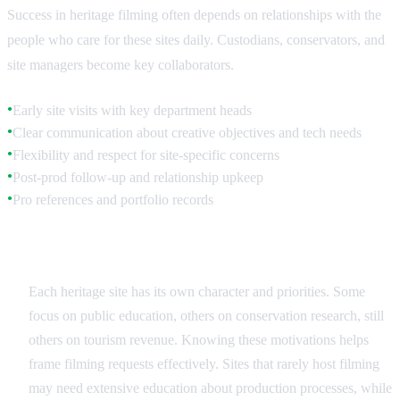
Success in heritage filming often depends on relationships with the
people who care for these sites daily. Custodians, conservators, and
site managers become key collaborators.
Early site visits with key department heads
●
Clear communication about creative objectives and tech needs
●
Flexibility and respect for site-specific concerns
●
Post-prod follow-up and relationship upkeep
●
Pro references and portfolio records
●
Understanding Site Priorities
Each heritage site has its own character and priorities. Some
focus on public education, others on conservation research, still
others on tourism revenue. Knowing these motivations helps
frame filming requests effectively. Sites that rarely host filming
may need extensive education about production processes, while