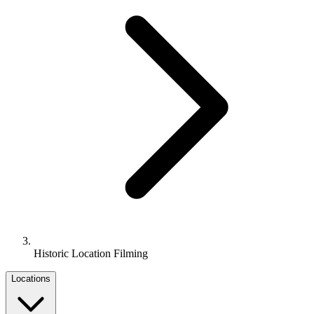
Historic Location Filming
Locations