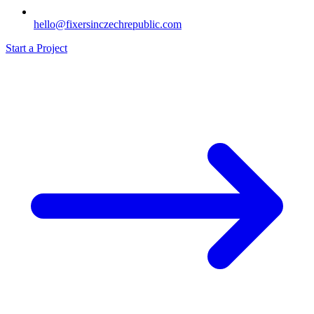
hello@fixersinczechrepublic.com
Start a Project