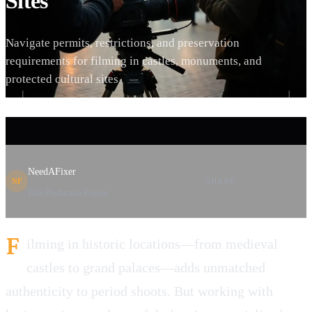
Sites
Navigate permits, restrictions, and preservation
requirements for filming in castles, monuments, and
protected cultural sites
NeedAFixer
SHARE
NF
Film Production Experts
F
ilming in historic locations—from medieval
castles to grand palaces—adds unmatched
authenticity to period shoots. But working with