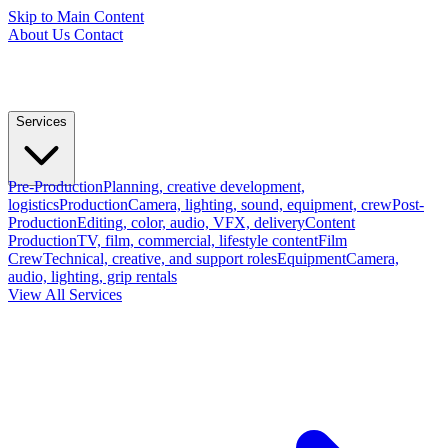
Skip to Main Content
About Us
Contact
Services
Pre-Production
Planning, creative development,
logistics
Production
Camera, lighting, sound, equipment, crew
Post-
Production
Editing, color, audio, VFX, delivery
Content
Production
TV, film, commercial, lifestyle content
Film
Crew
Technical, creative, and support roles
Equipment
Camera,
audio, lighting, grip rentals
View All Services