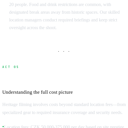
20 people. Food and drink restrictions are common, with
designated break areas away from historic spaces. Our skilled
location managers conduct required briefings and keep strict
oversight across the shoot.
· · ·
ACT 05
Budget Planning for Heritage Locations
Understanding the full cost picture
Heritage filming involves costs beyond standard location fees—from
specialized gear to required insurance coverage and security needs.
Location fees: CZK 50,000-375,000 per day based on site prestige
●