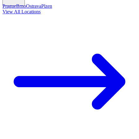
Prague
Brno
Ostrava
Plzen
View All Locations