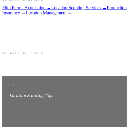
Film Permit Acquisition →
Location Scouting Services →
Production
Insurance →
Location Management →
RELATED ARTICLES
Related Articles
01
Location Scouting Tips