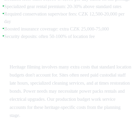
Specialized gear rental premium: 20-30% above standard rates
●
Required conservation supervisor fees: CZK 12,500-20,000 per
●
day
Boosted insurance coverage: extra CZK 25,000-75,000
●
Security deposits: often 50-100% of location fee
●
Hidden Costs and Requirements
Heritage filming involves many extra costs that standard location
budgets don't account for. Sites often need paid custodial staff
late hours, specialized cleaning services, and at times restoration
bonds. Power needs may necessitate power packs rentals and
electrical upgrades. Our production budget work service
accounts for these heritage-specific costs from the planning
stage.
Value vs. Cost Analysis