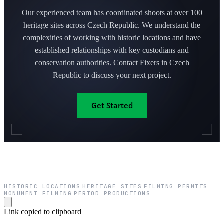
Our experienced team has coordinated shoots at over 100
heritage sites across Czech Republic. We understand the
complexities of working with historic locations and have
established relationships with key custodians and
conservation authorities. Contact Fixers in Czech
Republic to discuss your next project.
Get Started
HISTORIC LOCATIONS
HERITAGE SITES
FILMING PERMITS
·
·
·
MONUMENT FILMING
PERIOD PRODUCTIONS
·
Link copied to clipboard