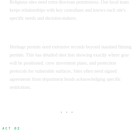
Religious sites need extra diocesan permissions. Our local team
keeps relationships with key custodians and knows each site's
specific needs and decision-makers.
Documentation Requirements
Heritage permits need extensive records beyond standard filming
permits. This has detailed shot lists showing exactly where gear
will be positioned, crew movement plans, and protection
protocols for vulnerable surfaces. Sites often need signed
agreements from department heads acknowledging specific
restrictions.
· · ·
ACT 02