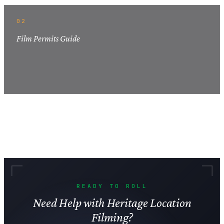
02
Film Permits Guide
READY TO ROLL
Need Help with Heritage Location
Filming?