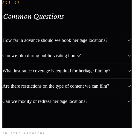
ACT 07
Common Questions
How far in advance should we book heritage locations?
Can we film during public visiting hours?
What insurance coverage is required for heritage filming?
Are there restrictions on the type of content we can film?
Can we modify or redress heritage locations?
RELATED SERVICES