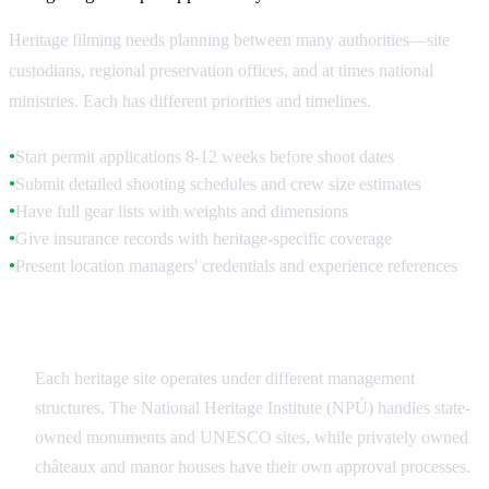
Heritage filming needs planning between many authorities—site
custodians, regional preservation offices, and at times national
ministries. Each has different priorities and timelines.
Start permit applications 8-12 weeks before shoot dates
●
Submit detailed shooting schedules and crew size estimates
●
Have full gear lists with weights and dimensions
●
Give insurance records with heritage-specific coverage
●
Present location managers' credentials and experience references
●
Site-Specific Authorities
Each heritage site operates under different management
structures. The National Heritage Institute (NPÚ) handles state-
owned monuments and UNESCO sites, while privately owned
châteaux and manor houses have their own approval processes.