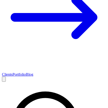
Clients
Portfolio
Blog