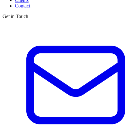
Clients
Contact
Get in Touch