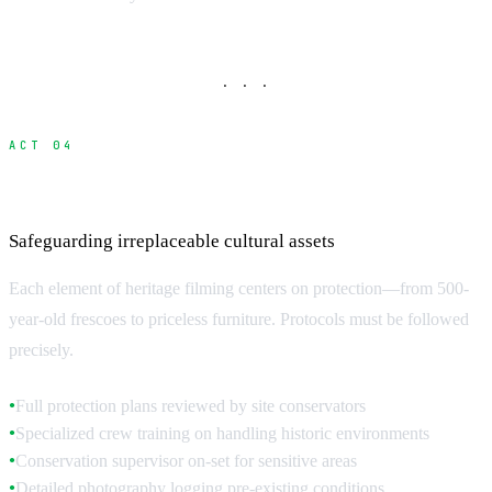
· · ·
ACT 04
Protection and Safety Requirements
Safeguarding irreplaceable cultural assets
Each element of heritage filming centers on protection—from 500-
year-old frescoes to priceless furniture. Protocols must be followed
precisely.
Full protection plans reviewed by site conservators
●
Specialized crew training on handling historic environments
●
Conservation supervisor on-set for sensitive areas
●
Detailed photography logging pre-existing conditions
●