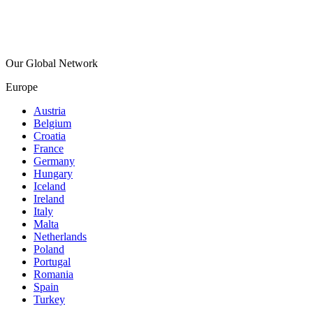
Our Global Network
Europe
Austria
Belgium
Croatia
France
Germany
Hungary
Iceland
Ireland
Italy
Malta
Netherlands
Poland
Portugal
Romania
Spain
Turkey