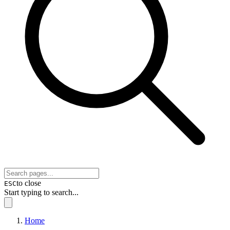
to close
ESC
Start typing to search...
Home