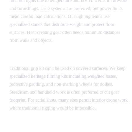
limit hot lights due to temperature and UV concerns for artwork
and furnishings. LED systems are preferred, but power limits
mean careful load calculations. Our lighting teams use
specialized stands that distribute weight and protect floor
surfaces. Heat-creating gear often needs minimum distances
from walls and objects.
Camera and Grip Equipment
Traditional grip kit can't be used on covered surfaces. We keep
specialized heritage filming kits including weighted bases,
protective padding, and non-marking wheels for dollies.
Steadicam and handheld work is often preferred to cut gear
footprint. For aerial shots, many sites permit interior drone work
where traditional rigging would be impossible.