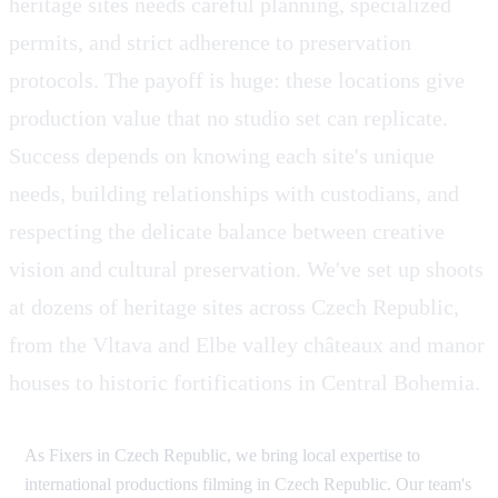
heritage sites needs careful planning, specialized
permits, and strict adherence to preservation
protocols. The payoff is huge: these locations give
production value that no studio set can replicate.
Success depends on knowing each site's unique
needs, building relationships with custodians, and
respecting the delicate balance between creative
vision and cultural preservation. We've set up shoots
at dozens of heritage sites across Czech Republic,
from the Vltava and Elbe valley châteaux and manor
houses to historic fortifications in Central Bohemia.
As Fixers in Czech Republic, we bring local expertise to
international productions filming in Czech Republic. Our team's