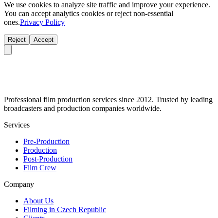
We use cookies to analyze site traffic and improve your experience.
You can accept analytics cookies or reject non-essential
ones.
Privacy Policy
Reject
Accept
Professional film production services since 2012. Trusted by leading
broadcasters and production companies worldwide.
Services
Pre-Production
Production
Post-Production
Film Crew
Company
About Us
Filming in Czech Republic