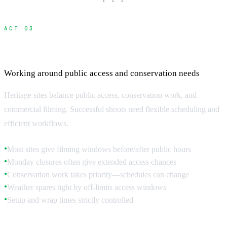
· · ·
ACT 03
Access Hours and Scheduling
Working around public access and conservation needs
Heritage sites balance public access, conservation work, and
commercial filming. Successful shoots need flexible scheduling and
efficient workflows.
Most sites give filming windows before/after public hours
●
Monday closures often give extended access chances
●
Conservation work takes priority—schedules can change
●
Weather spares tight by off-limits access windows
●
Setup and wrap times strictly controlled
●