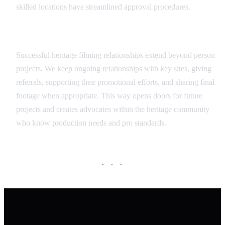
skilled locations have streamlined approval procedures.
Long-term Partnership Approach
Successful heritage filming relationships extend beyond person
projects. We keep ongoing relationships with key sites, giving
referrals, supporting their promotional efforts, and sharing final
footage when appropriate. This way opens doors for future
projects and creates advocates within the heritage community
who know production needs and pro standards.
· · ·