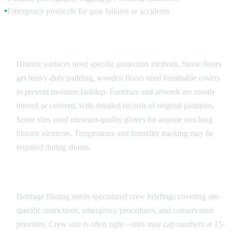
Emergency protocols for gear failures or accidents
●
Surface and Object Protection
Historic surfaces need specific protection methods. Stone floors
get heavy-duty padding, wooden floors need breathable covers
to prevent moisture buildup. Furniture and artwork are mostly
moved or covered, with detailed records of original positions.
Some sites need museum-quality gloves for anyone touching
historic elements. Temperature and humidity tracking may be
required during shoots.
Crew Training and Protocols
Heritage filming needs specialized crew briefings covering site-
specific restrictions, emergency procedures, and conservation
priorities. Crew size is often tight—sites may cap numbers at 15-