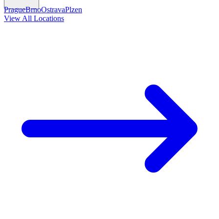
Prague
Brno
Ostrava
Plzen
View All Locations