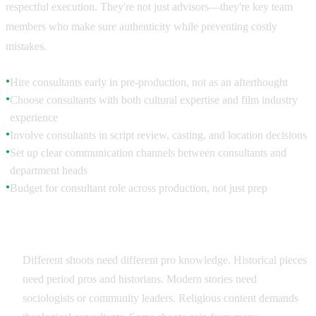
respectful execution. They're not just advisors—they're key team
members who make sure authenticity while preventing costly
mistakes.
Hire consultants early in pre-production, not as an afterthought
●
Choose consultants with both cultural expertise and film industry
●
experience
Involve consultants in script review, casting, and location decisions
●
Set up clear communication channels between consultants and
●
department heads
Budget for consultant role across production, not just prep
●
Types of Cultural Expertise
Different shoots need different pro knowledge. Historical pieces
need period pros and historians. Modern stories need
sociologists or community leaders. Religious content demands