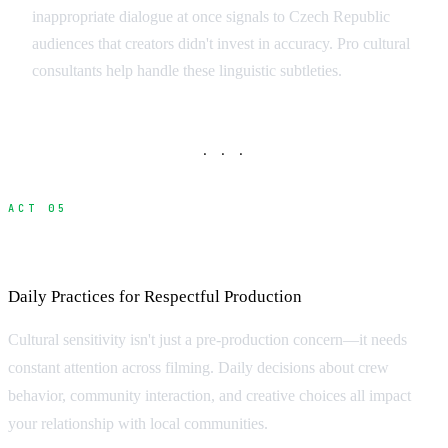
inappropriate dialogue at once signals to Czech Republic
audiences that creators didn't invest in accuracy. Pro cultural
consultants help handle these linguistic subtleties.
· · ·
ACT 05
Practical Implementation on Set
Daily Practices for Respectful Production
Cultural sensitivity isn't just a pre-production concern—it needs
constant attention across filming. Daily decisions about crew
behavior, community interaction, and creative choices all impact
your relationship with local communities.