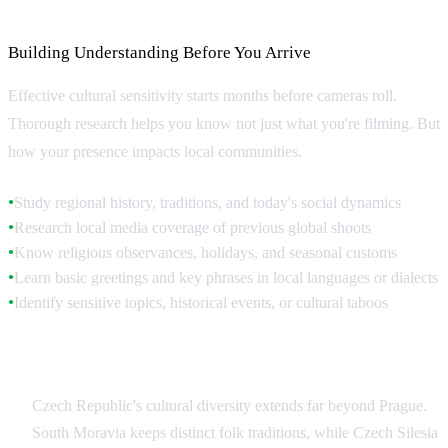
Cultural Research and Preparation
Building Understanding Before You Arrive
Effective cultural sensitivity starts months before cameras roll.
Thorough research helps you know not just what you're filming. But
how your presence impacts local communities.
Study regional history, traditions, and today's social dynamics
●
Research local media coverage of previous global shoots
●
Know religious observances, holidays, and seasonal customs
●
Learn basic greetings and key phrases in local languages or dialects
●
Identify sensitive topics, historical events, or cultural taboos
●
Regional Variations Within Czech Republic
Czech Republic's cultural diversity extends far beyond Prague.
South Moravia keeps distinct folk traditions, while Czech Silesia