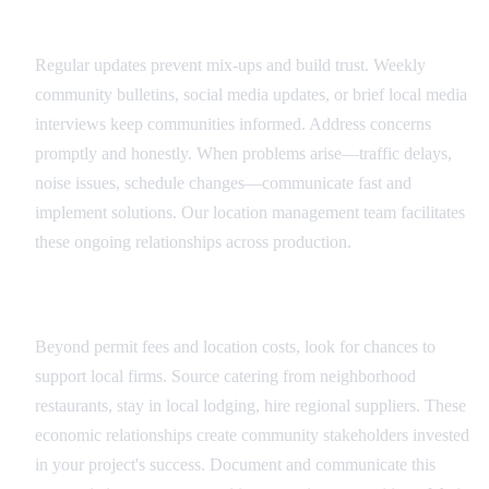
Ongoing Communication
Regular updates prevent mix-ups and build trust. Weekly
community bulletins, social media updates, or brief local media
interviews keep communities informed. Address concerns
promptly and honestly. When problems arise—traffic delays,
noise issues, schedule changes—communicate fast and
implement solutions. Our location management team facilitates
these ongoing relationships across production.
Local Economic Impact
Beyond permit fees and location costs, look for chances to
support local firms. Source catering from neighborhood
restaurants, stay in local lodging, hire regional suppliers. These
economic relationships create community stakeholders invested
in your project's success. Document and communicate this