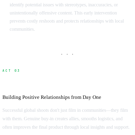
identify potential issues with stereotypes, inaccuracies, or
unintentionally offensive content. This early intervention
prevents costly reshoots and protects relationships with local
communities.
· · ·
ACT 03
Community Engagement Strategies
Building Positive Relationships from Day One
Successful global shoots don't just film in communities—they film
with them. Genuine buy-in creates allies, smooths logistics, and
often improves the final product through local insights and support.