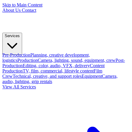
Skip to Main Content
About Us
Contact
Services
Pre-Production
Planning, creative development,
logistics
Production
Camera, lighting, sound, equipment, crew
Post-
Production
Editing, color, audio, VFX, delivery
Content
Production
TV, film, commercial, lifestyle content
Film
Crew
Technical, creative, and support roles
Equipment
Camera,
audio, lighting, grip rentals
View All Services