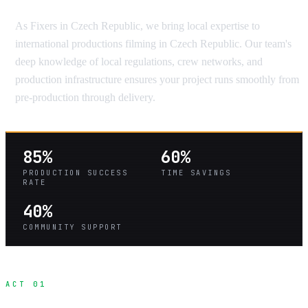
As Fixers in Czech Republic, we bring local expertise to
international productions filming in Czech Republic. Our team's
deep knowledge of local regulations, crew networks, and
production infrastructure ensures your project runs smoothly from
pre-production through delivery.
85%
60%
PRODUCTION SUCCESS
TIME SAVINGS
RATE
40%
COMMUNITY SUPPORT
ACT 01