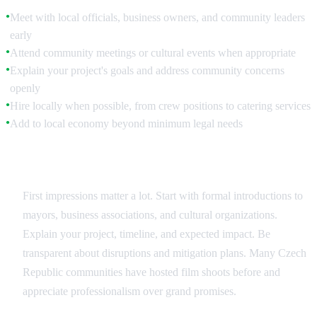
Meet with local officials, business owners, and community leaders
●
early
Attend community meetings or cultural events when appropriate
●
Explain your project's goals and address community concerns
●
openly
Hire locally when possible, from crew positions to catering services
●
Add to local economy beyond minimum legal needs
●
Initial Outreach
First impressions matter a lot. Start with formal introductions to
mayors, business associations, and cultural organizations.
Explain your project, timeline, and expected impact. Be
transparent about disruptions and mitigation plans. Many Czech
Republic communities have hosted film shoots before and
appreciate professionalism over grand promises.