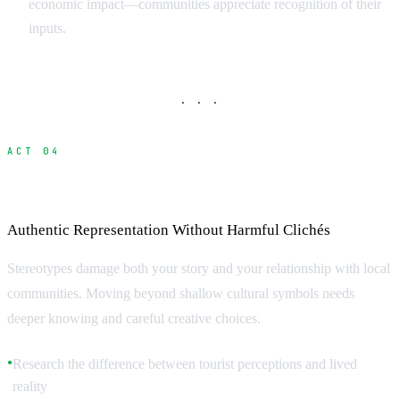
economic impact—communities appreciate recognition of their
inputs.
· · ·
ACT 04
Avoiding Stereotypes and Cultural Pitfalls
Authentic Representation Without Harmful Clichés
Stereotypes damage both your story and your relationship with local
communities. Moving beyond shallow cultural symbols needs
deeper knowing and careful creative choices.
Research the difference between tourist perceptions and lived
●
reality