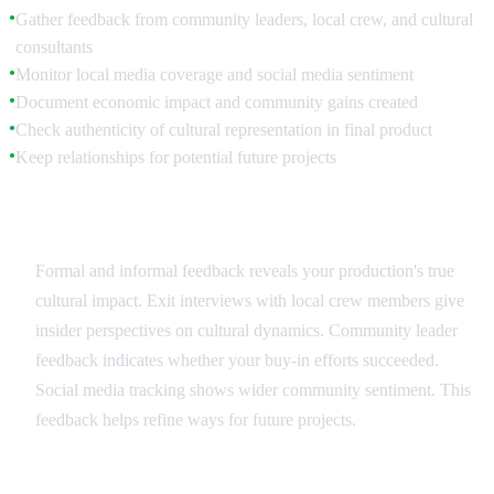
Gather feedback from community leaders, local crew, and cultural
●
consultants
Monitor local media coverage and social media sentiment
●
Document economic impact and community gains created
●
Check authenticity of cultural representation in final product
●
Keep relationships for potential future projects
●
Community Feedback
Formal and informal feedback reveals your production's true
cultural impact. Exit interviews with local crew members give
insider perspectives on cultural dynamics. Community leader
feedback indicates whether your buy-in efforts succeeded.
Social media tracking shows wider community sentiment. This
feedback helps refine ways for future projects.
Long-term Relationship Building