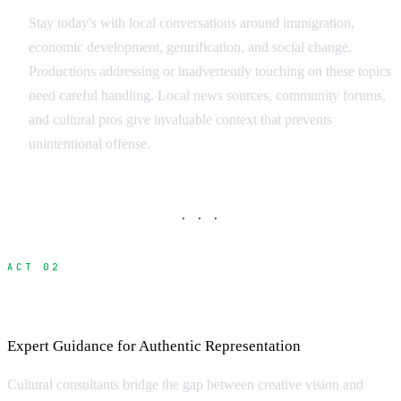
Stay today's with local conversations around immigration,
economic development, gentrification, and social change.
Productions addressing or inadvertently touching on these topics
need careful handling. Local news sources, community forums,
and cultural pros give invaluable context that prevents
unintentional offense.
· · ·
ACT 02
Working with Cultural Consultants
Expert Guidance for Authentic Representation
Cultural consultants bridge the gap between creative vision and