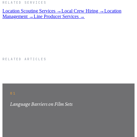
RELATED SERVICES
Location Scouting Services →
Local Crew Hiring →
Location
Management →
Line Producer Services →
RELATED ARTICLES
Related Articles
01
Language Barriers on Film Sets