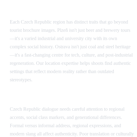
Regional Authenticity
Each Czech Republic region has distinct traits that go beyond
tourist brochure images. Plzeň isn't just beer and brewery tours
—it's a varied industrial and university city with its own
complex social history. Ostrava isn't just coal and steel heritage
—it's a fast-changing centre for tech, culture, and post-industrial
regeneration. Our location expertise helps shoots find authentic
settings that reflect modern reality rather than outdated
stereotypes.
Language and Dialogue Considerations
Czech Republic dialogue needs careful attention to regional
accents, social class markers, and generational differences.
Formal versus informal address, regional expressions, and
modern slang all affect authenticity. Poor translation or culturally