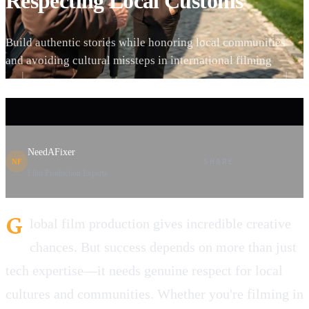
Respecting Local Customs
Build authentic stories while honoring local communities
and avoiding cultural missteps in international filming
NeedAFixer
SHARE
NF
Film Production Experts
G
lobal film production gives incredible creative
chances. But success depends on more than just
tech expertise—it needs genuine respect for local
cultures and communities. Whether you're filming in