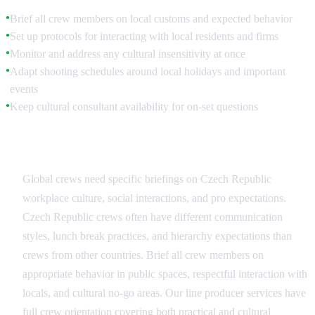
Brief all crew members on local customs and expected behavior
●
Set up protocols for interacting with local residents and firms
●
Monitor and address any cultural insensitivity at once
●
Adapt shooting schedules around local holidays and important
●
events
Keep cultural consultant availability for on-set questions
●
Crew Education and Protocols
Global crews need specific briefings on Czech Republic
workplace culture, social interactions, and pro expectations.
Czech Republic crews often have different communication
styles, lunch break practices, and hierarchy expectations than
crews from other countries. Brief all crew members on
appropriate behavior in public spaces, respectful interaction with
locals, and cultural no-go areas. Our line producer services have
full crew orientation covering both practical and cultural