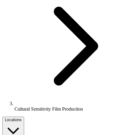
Cultural Sensitivity Film Production
Locations