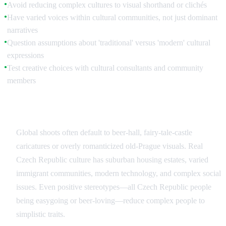
Avoid reducing complex cultures to visual shorthand or clichés
●
Have varied voices within cultural communities, not just dominant
●
narratives
Question assumptions about 'traditional' versus 'modern' cultural
●
expressions
Test creative choices with cultural consultants and community
●
members
Common Czech Republic Stereotypes to Avoid
Global shoots often default to beer-hall, fairy-tale-castle
caricatures or overly romanticized old-Prague visuals. Real
Czech Republic culture has suburban housing estates, varied
immigrant communities, modern technology, and complex social
issues. Even positive stereotypes—all Czech Republic people
being easygoing or beer-loving—reduce complex people to
simplistic traits.