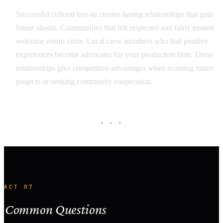
Successful cultural buy-in creates lasting relationships that gain
future shoots. Communities that felt respected and fairly treated
welcome return visits. Local crew members who had positive
experiences become advocates for your production firm. These
relationships give competitive advantages when scouting future
projects or seeking community cooperation.
· · ·
ACT 07
Common Questions