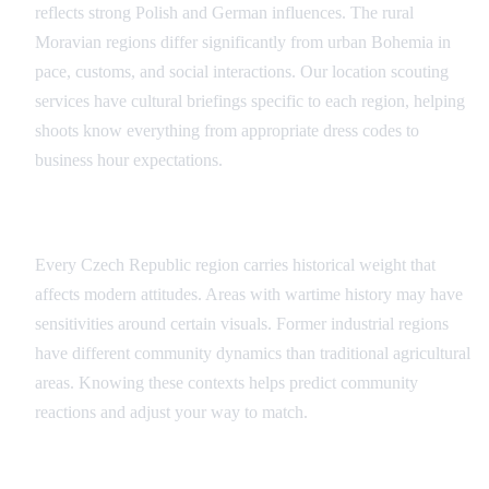
reflects strong Polish and German influences. The rural
Moravian regions differ significantly from urban Bohemia in
pace, customs, and social interactions. Our location scouting
services have cultural briefings specific to each region, helping
shoots know everything from appropriate dress codes to
business hour expectations.
Historical Context Matters
Every Czech Republic region carries historical weight that
affects modern attitudes. Areas with wartime history may have
sensitivities around certain visuals. Former industrial regions
have different community dynamics than traditional agricultural
areas. Knowing these contexts helps predict community
reactions and adjust your way to match.
Contemporary Social Issues