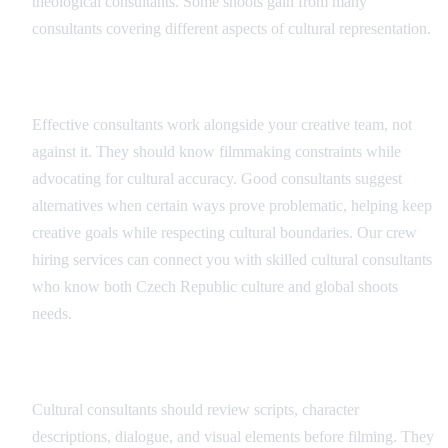
theological consultants. Some shoots gain from many
consultants covering different aspects of cultural representation.
Consultant Integration
Effective consultants work alongside your creative team, not
against it. They should know filmmaking constraints while
advocating for cultural accuracy. Good consultants suggest
alternatives when certain ways prove problematic, helping keep
creative goals while respecting cultural boundaries. Our crew
hiring services can connect you with skilled cultural consultants
who know both Czech Republic culture and global shoots
needs.
Script and Content Review
Cultural consultants should review scripts, character
descriptions, dialogue, and visual elements before filming. They