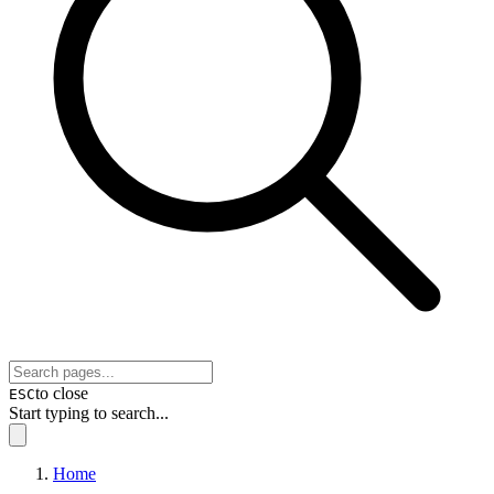
to close
ESC
Start typing to search...
Home