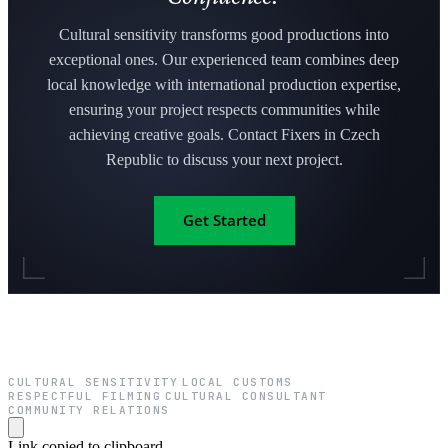
Cultural sensitivity transforms good productions into
exceptional ones. Our experienced team combines deep
local knowledge with international production expertise,
ensuring your project respects communities while
achieving creative goals. Contact Fixers in Czech
Republic to discuss your next project.
Get Started
CULTURAL SENSITIVITY
LOCAL CUSTOMS
·
·
RESPECTFUL FILMING
CULTURAL CONSULTANT
·
·
COMMUNITY RELATIONS
Link copied to clipboard