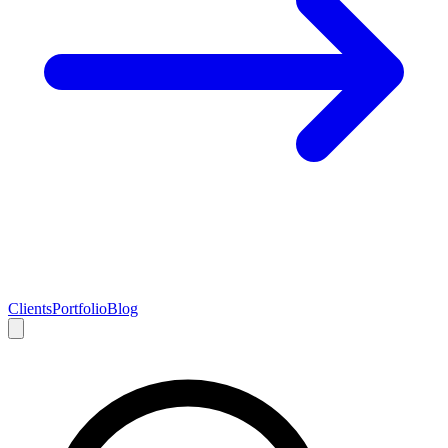
Clients
Portfolio
Blog