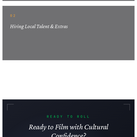
02
Hiring Local Talent & Extras
READY TO ROLL
Ready to Film with Cultural
Confidence?