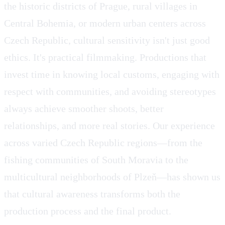
the historic districts of Prague, rural villages in
Central Bohemia, or modern urban centers across
Czech Republic, cultural sensitivity isn't just good
ethics. It's practical filmmaking. Productions that
invest time in knowing local customs, engaging with
respect with communities, and avoiding stereotypes
always achieve smoother shoots, better
relationships, and more real stories. Our experience
across varied Czech Republic regions—from the
fishing communities of South Moravia to the
multicultural neighborhoods of Plzeň—has shown us
that cultural awareness transforms both the
production process and the final product.