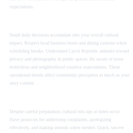
expectations.
Daily Operations
Small daily decisions accumulate into your overall cultural
impact. Respect local business hours and dining customs when
scheduling breaks. Understand Czech Republic attitudes toward
privacy and photography in public spaces. Be aware of noise
restrictions and neighborhood courtesy expectations. These
operational details affect community perception as much as your
story content.
Crisis Management
Despite careful preparation, cultural mix-ups at times occur.
Have protocols for addressing complaints, apologizing
effectively, and making amends when needed. Quick, sincere