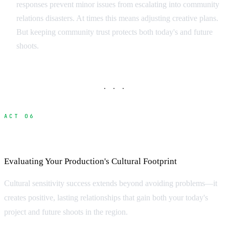
responses prevent minor issues from escalating into community
relations disasters. At times this means adjusting creative plans.
But keeping community trust protects both today's and future
shoots.
· · ·
ACT 06
Measuring Cultural Impact and Success
Evaluating Your Production's Cultural Footprint
Cultural sensitivity success extends beyond avoiding problems—it
creates positive, lasting relationships that gain both your today's
project and future shoots in the region.