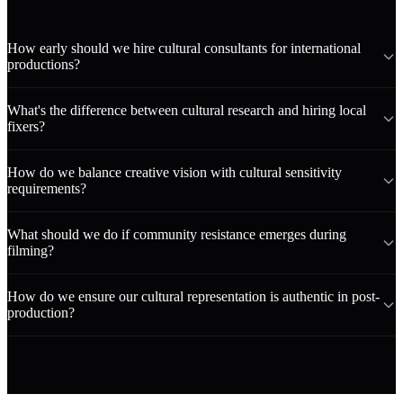
How early should we hire cultural consultants for international
productions?
What's the difference between cultural research and hiring local
fixers?
How do we balance creative vision with cultural sensitivity
requirements?
What should we do if community resistance emerges during
filming?
How do we ensure our cultural representation is authentic in post-
production?