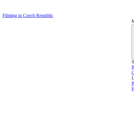
Filming in Czech Republic
S
P
L
P
F