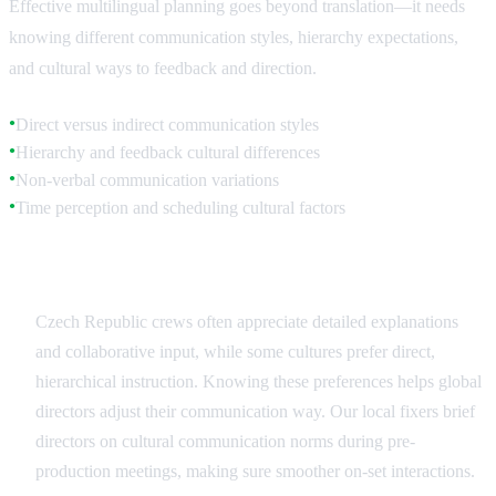
Effective multilingual planning goes beyond translation—it needs
knowing different communication styles, hierarchy expectations,
and cultural ways to feedback and direction.
Direct versus indirect communication styles
●
Hierarchy and feedback cultural differences
●
Non-verbal communication variations
●
Time perception and scheduling cultural factors
●
Communication Style Adaptation
Czech Republic crews often appreciate detailed explanations
and collaborative input, while some cultures prefer direct,
hierarchical instruction. Knowing these preferences helps global
directors adjust their communication way. Our local fixers brief
directors on cultural communication norms during pre-
production meetings, making sure smoother on-set interactions.