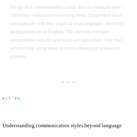
Set up clear communication chains that use bilingual crew
effectively without overwhelming them. Department heads
communicate with their teams in local languages, then brief
global producers in English. This prevents constant
interpretation requests and keeps pro hierarchies. Our fixer
services help set up these protocols during pre-production
planning.
· · ·
ACT 06
Cultural Communication Differences
Understanding communication styles beyond language