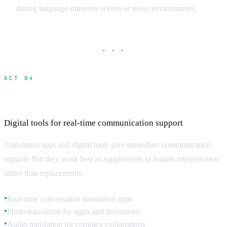
during language-intensive scenes or noisy environments.
· · ·
ACT 04
Translation Technology and Apps
Digital tools for real-time communication support
Translation apps and digital tools give immediate communication
support. But they work best as supplements to human interpretation
rather than replacements.
Real-time conversation translation apps
●
Photo translation for signs and documents
●
Audio translation for complex explanations
●