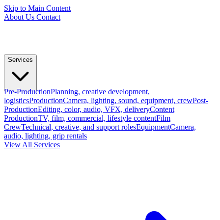
Skip to Main Content
About Us
Contact
Services
Pre-Production
Planning, creative development,
logistics
Production
Camera, lighting, sound, equipment, crew
Post-
Production
Editing, color, audio, VFX, delivery
Content
Production
TV, film, commercial, lifestyle content
Film
Crew
Technical, creative, and support roles
Equipment
Camera,
audio, lighting, grip rentals
View All Services