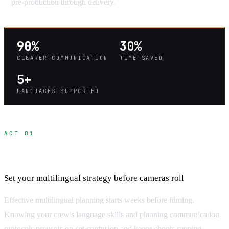
pre-production through delivery.
90%
30%
CLEARER COMMUNICATION
TIME SAVED
5+
LANGUAGES SUPPORTED
ACT 01
Pre-Production Communication Planning
Set your multilingual strategy before cameras roll
Effective multilingual planning starts weeks before filming.
Knowing your crew's language skills and planning communication
protocols prevents on-set confusion and keeps shoots running