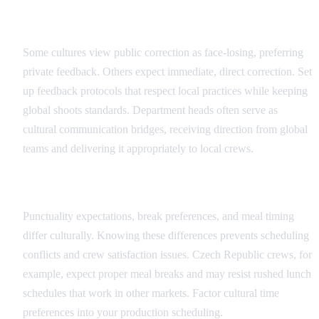
Feedback and Direction Protocols
Some cultures view public correction as face-losing, preferring
private feedback. Others expect immediate, direct correction. Set
up feedback protocols that respect local practices while keeping
global shoots standards. Department heads often serve as
cultural communication bridges, receiving direction from global
teams and delivering it appropriately to local crews.
Scheduling and Time Cultural Factors
Punctuality expectations, break preferences, and meal timing
differ culturally. Knowing these differences prevents scheduling
conflicts and crew satisfaction issues. Czech Republic crews, for
example, expect proper meal breaks and may resist rushed lunch
schedules that work in other markets. Factor cultural time
preferences into your production scheduling.