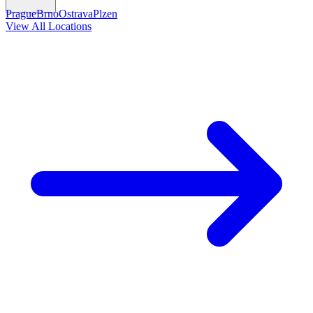
Prague
Brno
Ostrava
Plzen
View All Locations