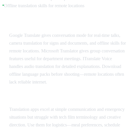
Offline translation skills for remote locations
●
Recommended Translation Apps
Google Translate gives conversation mode for real-time talks,
camera translation for signs and documents, and offline skills for
remote locations. Microsoft Translator gives group conversation
features useful for department meetings. ITranslate Voice
handles audio translation for detailed explanations. Download
offline language packs before shooting—remote locations often
lack reliable internet.
Best Practices and Limitations
Translation apps excel at simple communication and emergency
situations but struggle with tech film terminology and creative
direction. Use them for logistics—meal preferences, schedule