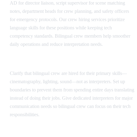
AD for director liaison, script supervisor for scene matching
notes, department heads for crew planning, and safety officers
for emergency protocols. Our crew hiring services prioritize
language skills for these positions while keeping tech
competency standards. Bilingual crew members help smoother
daily operations and reduce interpretation needs.
Role Definition and Boundaries
Clarify that bilingual crew are hired for their primary skills—
cinematography, lighting, sound—not as interpreters. Set up
boundaries to prevent them from spending entire days translating
instead of doing their jobs. Give dedicated interpreters for major
communication needs so bilingual crew can focus on their tech
responsibilities.
Communication Protocols