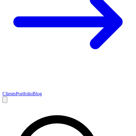
Clients
Portfolio
Blog