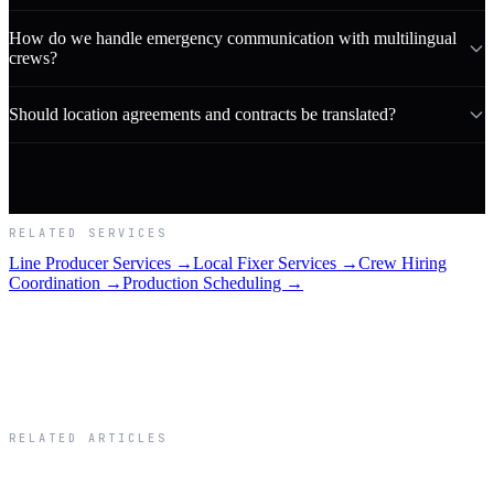
How do we handle emergency communication with multilingual
crews?
Should location agreements and contracts be translated?
RELATED SERVICES
Line Producer Services →
Local Fixer Services →
Crew Hiring
Coordination →
Production Scheduling →
RELATED ARTICLES
Related Articles