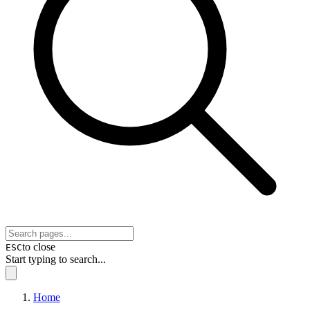
to close
ESC
Start typing to search...
Home