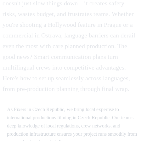
doesn't just slow things down—it creates safety
risks, wastes budget, and frustrates teams. Whether
you're shooting a Hollywood feature in Prague or a
commercial in Ostrava, language barriers can derail
even the most with care planned production. The
good news? Smart communication plans turn
multilingual crews into competitive advantages.
Here's how to set up seamlessly across languages,
from pre-production planning through final wrap.
As Fixers in Czech Republic, we bring local expertise to
international productions filming in Czech Republic. Our team's
deep knowledge of local regulations, crew networks, and
production infrastructure ensures your project runs smoothly from