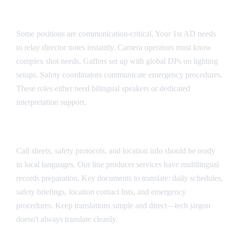
Critical Role Identification
Some positions are communication-critical. Your 1st AD needs
to relay director notes instantly. Camera operators must know
complex shot needs. Gaffers set up with global DPs on lighting
setups. Safety coordinators communicate emergency procedures.
These roles either need bilingual speakers or dedicated
interpretation support.
Documentation Translation Strategy
Call sheets, safety protocols, and location info should be ready
in local languages. Our line producer services have multilingual
records preparation. Key documents to translate: daily schedules,
safety briefings, location contact lists, and emergency
procedures. Keep translations simple and direct—tech jargon
doesn't always translate cleanly.