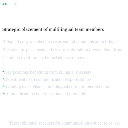
ACT 05
Hiring and Managing Bilingual Crew
Strategic placement of multilingual team members
Bilingual crew members serve as natural communication bridges.
But strategic placement and clear role definition prevent them from
becoming overburdened translation resources.
Key positions benefiting from bilingual speakers
●
Department head communication responsibilities
●
Avoiding over-reliance on bilingual crew for interpretation
●
Communication chain-of-command protocols
●
Strategic Bilingual Placement
Target bilingual speakers for communication-critical roles: 1st