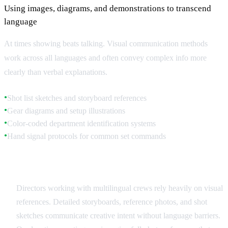
Using images, diagrams, and demonstrations to transcend
language
At times showing beats talking. Visual communication methods
work across all languages and often convey complex info more
clearly than verbal explanations.
Shot list sketches and storyboard references
●
Gear diagrams and setup illustrations
●
Color-coded department identification systems
●
Hand signal protocols for common set commands
●
Storyboards and Visual References
Directors working with multilingual crews rely heavily on visual
references. Detailed storyboards, reference photos, and shot
sketches communicate creative intent without language barriers.