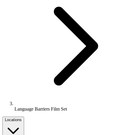
Language Barriers Film Set
Locations