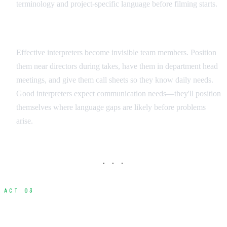
terminology and project-specific language before filming starts.
Integration Strategies
Effective interpreters become invisible team members. Position
them near directors during takes, have them in department head
meetings, and give them call sheets so they know daily needs.
Good interpreters expect communication needs—they'll position
themselves where language gaps are likely before problems
arise.
· · ·
ACT 03
Visual Communication Methods