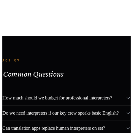
· · ·
ACT 07
Common Questions
How much should we budget for professional interpreters?
Do we need interpreters if our key crew speaks basic English?
Can translation apps replace human interpreters on set?