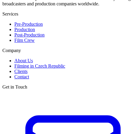
broadcasters and production companies worldwide.
Services
Pre-Production
Production
Post-Production
Film Crew
Company
About Us
Filming in Czech Republic
Clients
Contact
Get in Touch