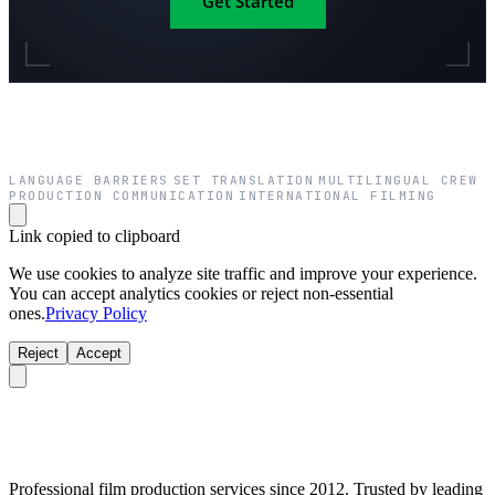
Get Started
LANGUAGE BARRIERS
SET TRANSLATION
MULTILINGUAL CREW
·
·
·
PRODUCTION COMMUNICATION
INTERNATIONAL FILMING
·
Link copied to clipboard
We use cookies to analyze site traffic and improve your experience.
You can accept analytics cookies or reject non-essential
ones.
Privacy Policy
Reject
Accept
Professional film production services since 2012. Trusted by leading