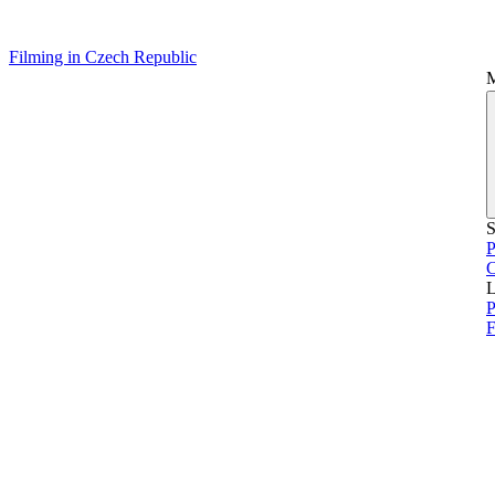
Filming in Czech Republic
S
P
L
P
F