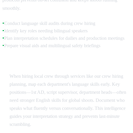
smoothly.
Conduct language skill audits during crew hiring
●
Identify key roles needing bilingual speakers
●
Plan interpretation schedules for dailies and production meetings
●
Prepare visual aids and multilingual safety briefings
●
Crew Language Assessment
When hiring local crew through services like our crew hiring
planning, map each department's language skills early. Key
positions—1st AD, script supervisor, department heads—often
need stronger English skills for global shoots. Document who
speaks what fluently versus conversationally. This intelligence
guides your interpretation strategy and prevents last-minute
scrambling.