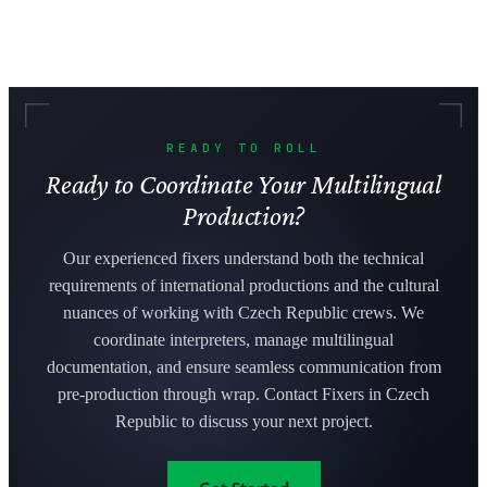
READY TO ROLL
Ready to Coordinate Your Multilingual
Production?
Our experienced fixers understand both the technical
requirements of international productions and the cultural
nuances of working with Czech Republic crews. We
coordinate interpreters, manage multilingual
documentation, and ensure seamless communication from
pre-production through wrap. Contact Fixers in Czech
Republic to discuss your next project.