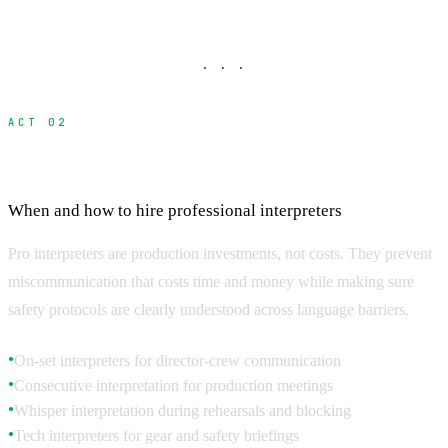
· · ·
ACT 02
Professional Interpreter Services
When and how to hire professional interpreters
Pro interpreters are production investments, not costs. They prevent
miscommunication that costs time and money while making sure
safety protocols are clearly understood across language barriers.
On-set interpreters for director-crew communication
●
Consecutive interpretation for production meetings
●
Whisper interpretation during rehearsals and blocking
●
Tech interpreters for gear and safety briefings
●