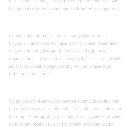
Our location scouting services give full photo references that
help global crews know shooting needs before arriving on set.
Equipment and Technical Diagrams
Complex lighting setups and camera rigs gain from visual
diagrams. Gaffer notes with gear layouts, camera department
diagrams showing lens and filter needs, and grip truck
organization charts help crews know tech needs. These visuals
are specific valuable when working with rental gear from
different manufacturers.
Universal Set Signals
Set up clear hand signals for common commands: rolling, cut,
reset, quiet on set, and safety holds. Train all crew members on
these signals during safety meetings. Visual signals work when
radio communication fails and give backup communication