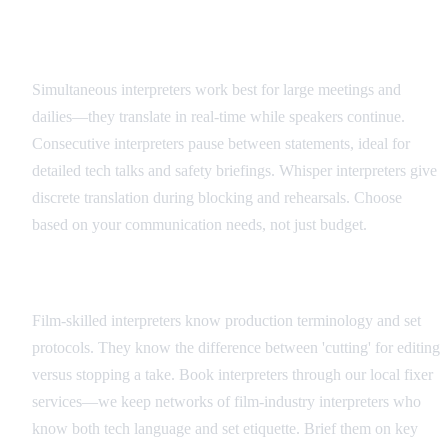
Interpreter Types and Applications
Simultaneous interpreters work best for large meetings and
dailies—they translate in real-time while speakers continue.
Consecutive interpreters pause between statements, ideal for
detailed tech talks and safety briefings. Whisper interpreters give
discrete translation during blocking and rehearsals. Choose
based on your communication needs, not just budget.
Hiring and Coordination
Film-skilled interpreters know production terminology and set
protocols. They know the difference between 'cutting' for editing
versus stopping a take. Book interpreters through our local fixer
services—we keep networks of film-industry interpreters who
know both tech language and set etiquette. Brief them on key