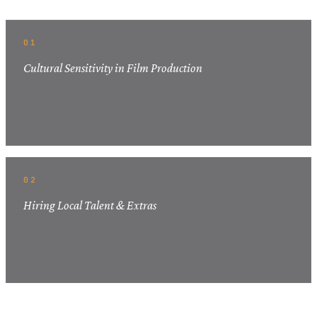
01
Cultural Sensitivity in Film Production
02
Hiring Local Talent & Extras