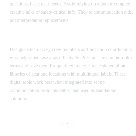
questions, basic gear needs. Avoid relying on apps for complex
creative talks or safety-critical info. They're communication aids,
not interpretation replacements.
Integration with Production Workflow
Designate tech-savvy crew members as 'translation coordinators'
who help others use apps effectively. Pre-translate common film
terms and save them for quick reference. Create shared photo
libraries of gear and locations with multilingual labels. These
digital tools work best when integrated into set up
communication protocols rather than used as standalone
solutions.
· · ·