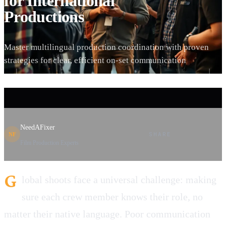
for International
Productions
Master multilingual production coordination with proven
strategies for clear, efficient on-set communication
NeedAFixer
SHARE
NF
Film Production Experts
G
lobal shoots face a universal challenge: making
sure each crew member knows their role, no
matter their native language. Poor communication